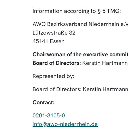
Information according to § 5 TMG:
AWO Bezirksverband Niederrhein e.V
Lützowstraße 32
45141 Essen
Chairwoman of the executive commit
Board of Directors:
Kerstin Hartmann,
Represented by:
Board of Directors: Kerstin Hartmann
Contact:
0201-3105-0
info@awo-niederrhein.de