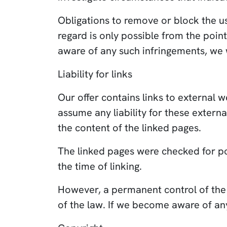
Obligations to remove or block the us
regard is only possible from the poi
aware of any such infringements, we 
Liability for links
Our offer contains links to external 
assume any liability for these extern
the content of the linked pages.
The linked pages were checked for poss
the time of linking.
However, a permanent control of the 
of the law. If we become aware of an