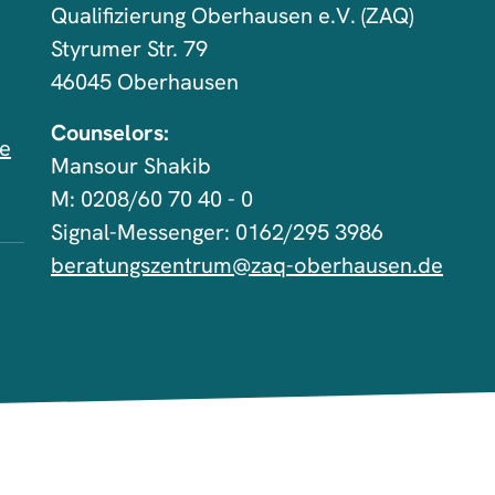
Qualifizierung Oberhausen e.V. (ZAQ)
Styrumer Str. 79
46045 Oberhausen
Counselors:
de
Mansour Shakib
M: 0208/60 70 40 - 0
Signal-Messenger: 0162/295 3986
beratungszentrum@zaq-oberhausen.de