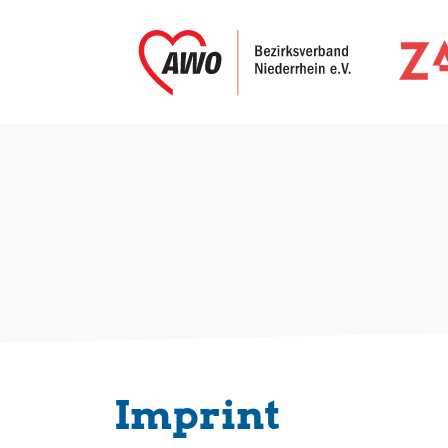
Imprint