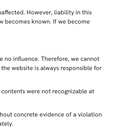
fected. However, liability in this
e law becomes known. If we become
ve no influence. Therefore, we cannot
 the website is always responsible for
al contents were not recognizable at
hout concrete evidence of a violation
tely.