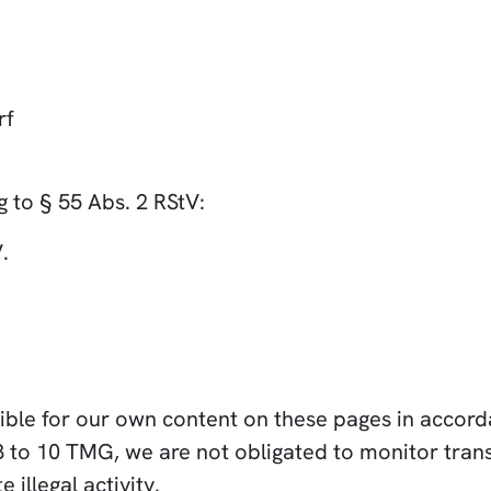
rf
 to § 55 Abs. 2 RStV:
.
sible for our own content on these pages in accor
8 to 10 TMG, we are not obligated to monitor trans
 illegal activity.