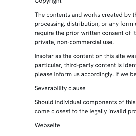
Copyright
The contents and works created by th
processing, distribution, or any form
require the prior written consent of i
private, non-commercial use.
Insofar as the content on this site wa
particular, third-party content is id
please inform us accordingly. If we 
Severability clause
Should individual components of this d
come closest to the legally invalid pro
Webseite