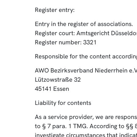
Register entry:
Entry in the register of associations.
Register court: Amtsgericht Düsseldo
Register number: 3321
Responsible for the content according
AWO Bezirksverband Niederrhein e.V
Lützowstraße 32
45141 Essen
Liability for contents
As a service provider, we are respon
to § 7 para. 1 TMG. According to §§ 
investigate circumstances that indicate