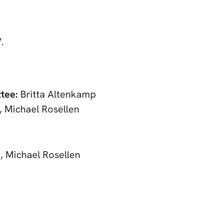
.
tee:
Britta Altenkamp
 Michael Rosellen
, Michael Rosellen