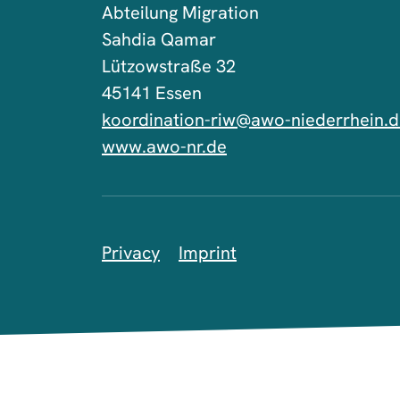
Abteilung Migration
Sahdia Qamar
Lützowstraße 32
45141 Essen
koordination-riw@awo-niederrhein.
www.awo-nr.de
Privacy
Imprint