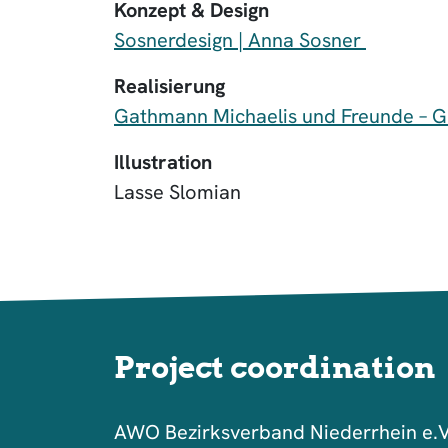
Konzept & Design
Sosnerdesign | Anna Sosner
Realisierung
Gathmann Michaelis und Freunde – 
Illustration
Lasse Slomian
Project coordination
AWO Bezirksverband Niederrhein e.