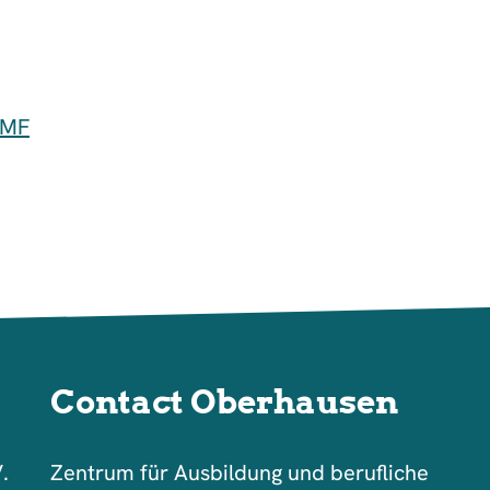
GMF
Contact Oberhausen
V.
Zentrum für Ausbildung und berufliche