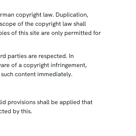
rman copyright law. Duplication,
scope of the copyright law shall
es of this site are only permitted for
rd parties are respected. In
ware of a copyright infringement,
 such content immediately.
id provisions shall be applied that
cted by this.