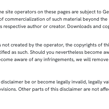
e site operators on these pages are subject to Ge
 of commercialization of such material beyond the 
ts respective author or creator. Downloads and copi
s not created by the operator, the copyrights of thi
entified as such. Should you nevertheless become a
become aware of any infringements, we will remove
isclaimer be or become legally invalid, legally val
visions. Other parts of this disclaimer are not affe