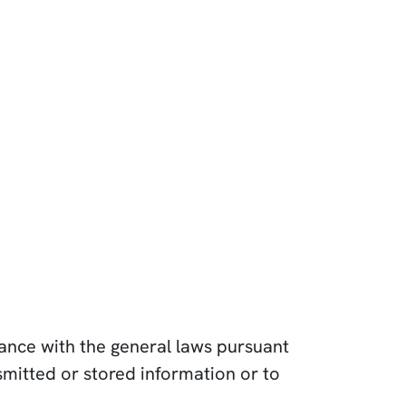
dance with the general laws pursuant
mitted or stored information or to