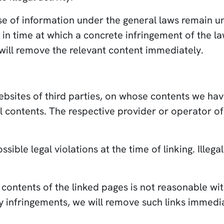
e of information under the general laws remain unaf
nt in time at which a concrete infringement of th
will remove the relevant content immediately.
websites of third parties, on whose contents we ha
al contents. The respective provider or operator of
ible legal violations at the time of linking. Illeg
contents of the linked pages is not reasonable wit
y infringements, we will remove such links immedia